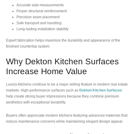
Accurate slab measurements
Proper structural reinforcement
Precision seam placement
Safe transport and handling
Long-lasting installation stability
Expert fabrication helps maximize the durability and appearance of the
finished countertop system.
Why Dekton Kitchen Surfaces
Increase Home Value
Luxury kitchens continue to be a major selling feature in modern real estate
markets. High-performance surfaces such as
Dekton Kitchen Surfaces
help create strong buyer impressions because they combine premium
aesthetics with exceptional durability.
Buyers often appreciate modern kitchens featuring advanced materials that
reduce maintenance concerns while maintaining elegant design appeal.