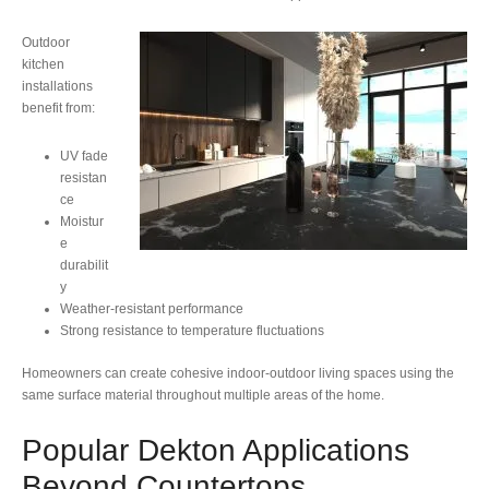
Outdoor
kitchen
installations
benefit from:
UV fade
resistan
ce
Moistur
e
durabilit
y
Weather-resistant performance
Strong resistance to temperature fluctuations
Homeowners can create cohesive indoor-outdoor living spaces using the
same surface material throughout multiple areas of the home.
Popular Dekton Applications
Beyond Countertops