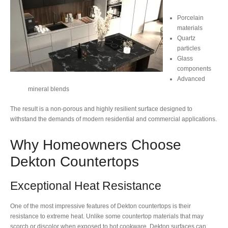
Porcelain
materials
Quartz
particles
Glass
components
Advanced
mineral blends
The result is a non-porous and highly resilient surface designed to
withstand the demands of modern residential and commercial applications.
Why Homeowners Choose
Dekton Countertops
Exceptional Heat Resistance
One of the most impressive features of Dekton countertops is their
resistance to extreme heat. Unlike some countertop materials that may
scorch or discolor when exposed to hot cookware, Dekton surfaces can