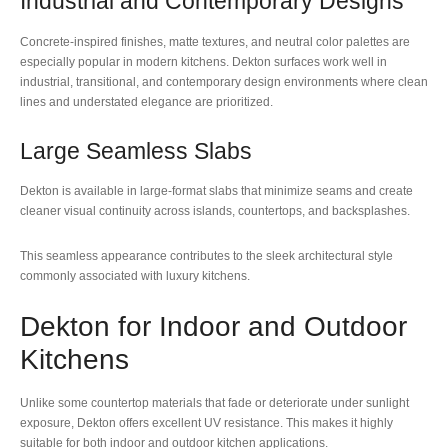
Industrial and Contemporary Designs
Concrete-inspired finishes, matte textures, and neutral color palettes are
especially popular in modern kitchens. Dekton surfaces work well in
industrial, transitional, and contemporary design environments where clean
lines and understated elegance are prioritized.
Large Seamless Slabs
Dekton is available in large-format slabs that minimize seams and create
cleaner visual continuity across islands, countertops, and backsplashes.
This seamless appearance contributes to the sleek architectural style
commonly associated with luxury kitchens.
Dekton for Indoor and Outdoor
Kitchens
Unlike some countertop materials that fade or deteriorate under sunlight
exposure, Dekton offers excellent UV resistance. This makes it highly
suitable for both indoor and outdoor kitchen applications.