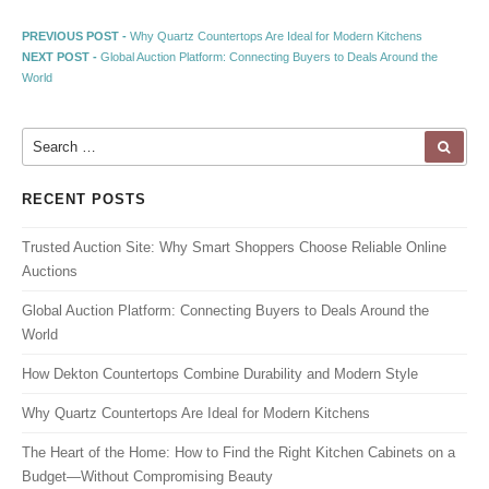
Post navigation
Previous post:
PREVIOUS POST -
Why Quartz Countertops Are Ideal for Modern Kitchens
Next post:
NEXT POST -
Global Auction Platform: Connecting Buyers to Deals Around the
World
Search for:
SEA
RECENT POSTS
Trusted Auction Site: Why Smart Shoppers Choose Reliable Online
Auctions
Global Auction Platform: Connecting Buyers to Deals Around the
World
How Dekton Countertops Combine Durability and Modern Style
Why Quartz Countertops Are Ideal for Modern Kitchens
The Heart of the Home: How to Find the Right Kitchen Cabinets on a
Budget—Without Compromising Beauty