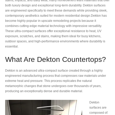
stains, impacts, and daily wear, many homeowners want materials that offer
both luxury design and exceptional long-term durability. Dekton surfaces
are engineered specifically to meet these demands while providing sleek,
contemporary aesthetics suited for modern residential design.Dekton has
become highly popular in upscale remodeling projects because it
combines cutting-edge material technology with impressive versatility.
These ultra-compact surfaces offer exceptional resistance to heat, UV
exposure, scratches, and stains, making them ideal for busy kitchens,
outdoor spaces, and high-performance environments where durability is
essential.
What Are Dekton Countertops?
Dekton is an advanced ultra-compact surface created through a highly
engineered manufacturing process that compresses raw materials under
extreme heat and pressure. This process replicates the natural
metamorphic changes that stone undergoes over thousands of years,
producing an exceptionally dense and durable material.
Dekton
surfaces are
composed of: