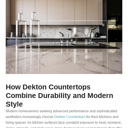
How Dekton Countertops
Combine Durability and Modern
Style
Modern homeowners seeking advanced performance and sophisticated
aesthetics increasingly choose
Dekton Countertops
for their kitchens and
living spaces. As kitchen surfaces face constant exposure to heat, moisture,