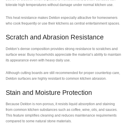
tolerate high temperatures without damage under normal kitchen use.
This heat resistance makes Dekton especially attractive for homeowners
who cook frequently or use their kitchens as central entertainment spaces.
Scratch and Abrasion Resistance
Dekton’s dense composition provides strong resistance to scratches and
surface wear. Busy households appreciate the material’s ability to maintain
its appearance even with heavy daily use.
Although cutting boards are still recommended for proper countertop care,
Dekton surfaces are highly resistant to common kitchen abrasion.
Stain and Moisture Protection
Because Dekton is non-porous, it resists liquid absorption and staining
from common kitchen substances such as coffee, wine, oils, and sauces.
This feature simplifies cleaning and reduces maintenance requirements
compared to some natural stone materials.