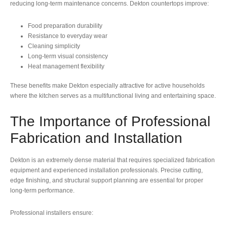
reducing long-term maintenance concerns. Dekton countertops improve:
Food preparation durability
Resistance to everyday wear
Cleaning simplicity
Long-term visual consistency
Heat management flexibility
These benefits make Dekton especially attractive for active households
where the kitchen serves as a multifunctional living and entertaining space.
The Importance of Professional
Fabrication and Installation
Dekton is an extremely dense material that requires specialized fabrication
equipment and experienced installation professionals. Precise cutting,
edge finishing, and structural support planning are essential for proper
long-term performance.
Professional installers ensure: