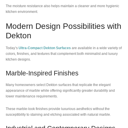
The moisture resistance also helps maintain a cleaner and more hygienic
kitchen environment.
Modern Design Possibilities with
Dekton
Today’s
Ultra-Compact Dekton Surfaces
are available in a wide variety of
colors, finishes, and textures that complement both minimalist and luxury
kitchen designs.
Marble-Inspired Finishes
Many homeowners select Dekton surfaces that replicate the elegant
appearance of marble while offering significantly greater durability and
lower maintenance requirements.
These marble-look finishes provide luxurious aesthetics without the
susceptibility to staining and etching associated with natural marble.