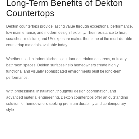
Long-Term Benefits of Dekton
Countertops
Dekton countertops provide lasting value through exceptional performance,
low maintenance, and modern design flexibility. Their resistance to heat,
scratches, moisture, and UV exposure makes them one of the most durable
countertop materials available today.
Whether used in indoor kitchens, outdoor entertainment areas, or luxury
bathroom spaces, Dekton surfaces help homeowners create highly
functional and visually sophisticated environments built for long-term
performance.
With professional installation, thoughtful design coordination, and
advanced material engineering, Dekton countertops offer an outstanding
solution for homeowners seeking premium durability and contemporary
style.