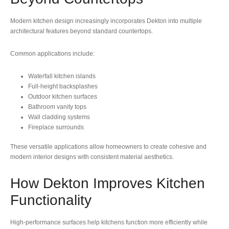
Modern kitchen design increasingly incorporates Dekton into multiple
architectural features beyond standard countertops.
Common applications include:
Waterfall kitchen islands
Full-height backsplashes
Outdoor kitchen surfaces
Bathroom vanity tops
Wall cladding systems
Fireplace surrounds
These versatile applications allow homeowners to create cohesive and
modern interior designs with consistent material aesthetics.
How Dekton Improves Kitchen
Functionality
High-performance surfaces help kitchens function more efficiently while