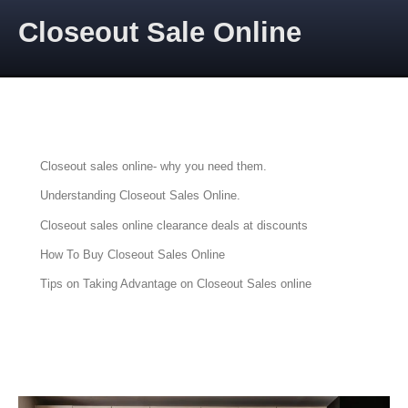
Skip to content
Closeout Sale Online
CLOSEOUT SALES ONLINE
Articles about Closeout Sales Online
Closeout sales online- why you need them.
Understanding Closeout Sales Online.
Closeout sales online clearance deals at discounts
How To Buy Closeout Sales Online
Tips on Taking Advantage on Closeout Sales online
PRIME AUCTIONS