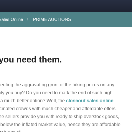
Sales Online
PRIME AUCTIONS
 you need them.
feeling the aggravating grunt of the hiking prices on any
y you buy? Do you need to mark the end of such high
 a much better option? Well, the
closeout sales online
cinated crowds with much cheaper and affordable offers.
ne sellers provide you with ready to ship overstock goods,
t below the inflated market value, hence they are affordable