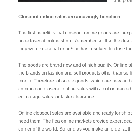
and profi
Closeout online sales are amazingly beneficial.
The first benefit is that closeout online goods are ine
non-closeout online shop. Remember, all that the deal
they were seasonal or he/she has resolved to close th
The goods are brand new and of high quality. Online s
the brands on fashion and sell products other than sell
month. Therefore, obsolete goods, which are new and o
common on closeout online sales with a cut or marked
encourage sales for faster clearance.
Online closeout sales are available and ready for shi
need them. The flea online markets provide expert deal
corner of the world. So long as you make an order at the