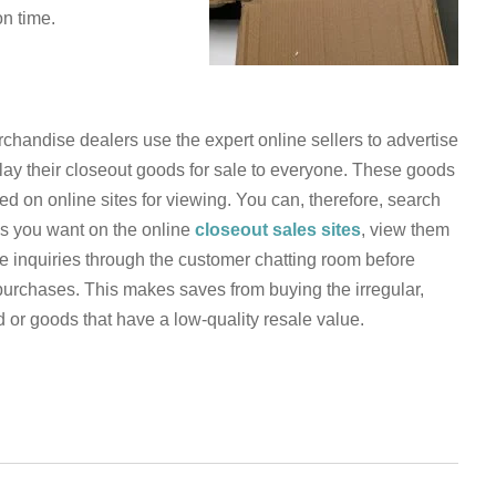
n time.
chandise dealers use the expert online sellers to advertise
lay their closeout goods for sale to everyone. These goods
ed on online sites for viewing. You can, therefore, search
s you want on the online
closeout sales sites
, view them
 inquiries through the customer chatting room before
urchases. This makes saves from buying the irregular,
or goods that have a low-quality resale value.