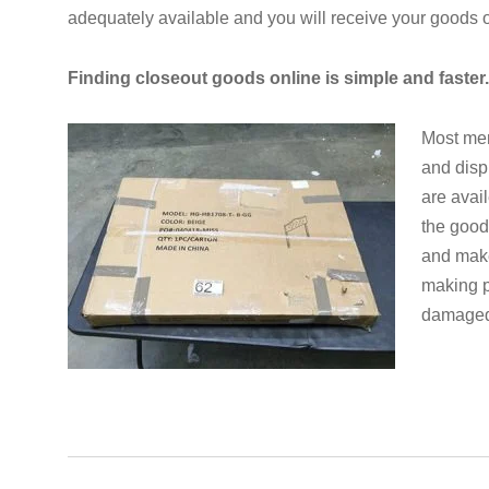
adequately available and you will receive your goods o
Finding closeout goods online is simple and faster.
Most mer
and disp
are avail
the good
and make
making p
damaged 