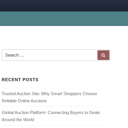
Search for:
SEARCH
RECENT POSTS
Trusted Auction Site: Why Smart Shoppers Choose
Reliable Online Auctions
Global Auction Platform: Connecting Buyers to Deals
Around the World