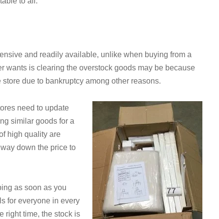
table to all.
xpensive and readily available, unlike when buying from a
er wants is clearing the overstock goods may be because
e store due to bankruptcy among other reasons.
tores need to update
ing similar goods for a
f high quality are
 way down the price to
pping as soon as you
s for everyone in every
 right time, the stock is