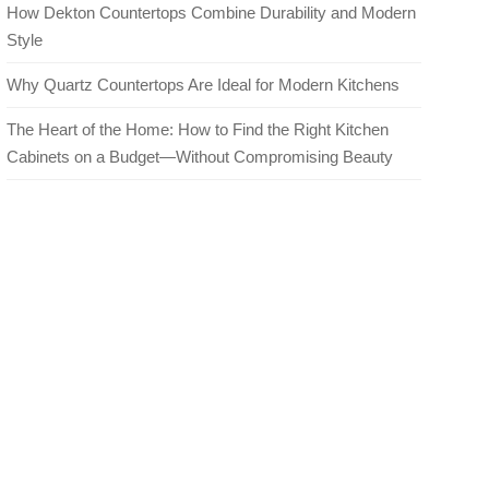
How Dekton Countertops Combine Durability and Modern
Style
Why Quartz Countertops Are Ideal for Modern Kitchens
The Heart of the Home: How to Find the Right Kitchen
Cabinets on a Budget—Without Compromising Beauty