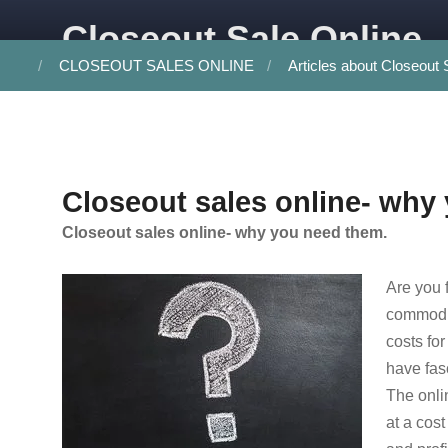
Skip to content
Closeout Sale Online
CLOSEOUT SALES ONLINE
Articles about Closeout 
Closeout sales online- why
Closeout sales online- why you need them.
Are you 
commodit
costs for
have fas
The onli
at a cos