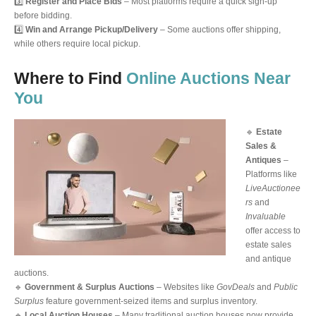
3️⃣
Register and Place Bids
– Most platforms require a quick sign-up
before bidding.
4️⃣
Win and Arrange Pickup/Delivery
– Some auctions offer shipping,
while others require local pickup.
Where to Find
Online Auctions Near
You
🔹
Estate
Sales &
Antiques
–
Platforms like
LiveAuctionee
rs
and
Invaluable
offer access to
estate sales
and antique
auctions.
🔹
Government & Surplus Auctions
– Websites like
GovDeals
and
Public
Surplus
feature government-seized items and surplus inventory.
🔹
Local Auction Houses
– Many traditional auction houses now provide