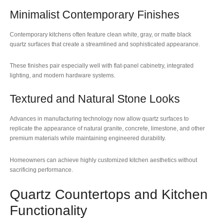
Minimalist Contemporary Finishes
Contemporary kitchens often feature clean white, gray, or matte black
quartz surfaces that create a streamlined and sophisticated appearance.
These finishes pair especially well with flat-panel cabinetry, integrated
lighting, and modern hardware systems.
Textured and Natural Stone Looks
Advances in manufacturing technology now allow quartz surfaces to
replicate the appearance of natural granite, concrete, limestone, and other
premium materials while maintaining engineered durability.
Homeowners can achieve highly customized kitchen aesthetics without
sacrificing performance.
Quartz Countertops and Kitchen
Functionality