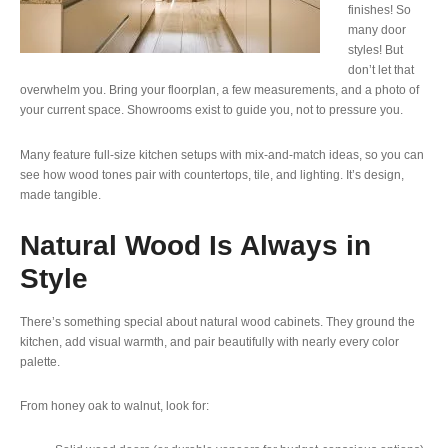
finishes! So
many door
styles! But
don’t let that
overwhelm you. Bring your floorplan, a few measurements, and a photo of
your current space. Showrooms exist to guide you, not to pressure you.
Many feature full-size kitchen setups with mix-and-match ideas, so you can
see how wood tones pair with countertops, tile, and lighting. It’s design,
made tangible.
Natural Wood Is Always in
Style
There’s something special about natural wood cabinets. They ground the
kitchen, add visual warmth, and pair beautifully with nearly every color
palette.
From honey oak to walnut, look for: