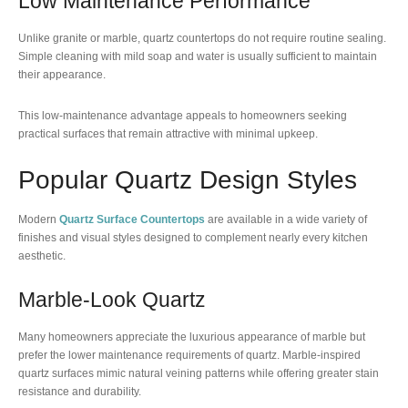
Low Maintenance Performance
Unlike granite or marble, quartz countertops do not require routine sealing.
Simple cleaning with mild soap and water is usually sufficient to maintain
their appearance.
This low-maintenance advantage appeals to homeowners seeking
practical surfaces that remain attractive with minimal upkeep.
Popular Quartz Design Styles
Modern
Quartz Surface Countertops
are available in a wide variety of
finishes and visual styles designed to complement nearly every kitchen
aesthetic.
Marble-Look Quartz
Many homeowners appreciate the luxurious appearance of marble but
prefer the lower maintenance requirements of quartz. Marble-inspired
quartz surfaces mimic natural veining patterns while offering greater stain
resistance and durability.