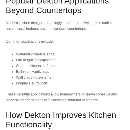
Popular Dekton Applications
Beyond Countertops
Modern kitchen design increasingly incorporates Dekton into multiple
architectural features beyond standard countertops.
Common applications include:
Waterfall kitchen islands
Full-height backsplashes
Outdoor kitchen surfaces
Bathroom vanity tops
Wall cladding systems
Fireplace surrounds
These versatile applications allow homeowners to create cohesive and
modern interior designs with consistent material aesthetics.
How Dekton Improves Kitchen
Functionality