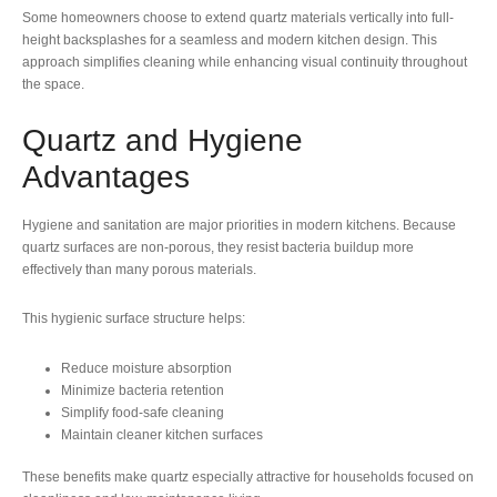
Some homeowners choose to extend quartz materials vertically into full-
height backsplashes for a seamless and modern kitchen design. This
approach simplifies cleaning while enhancing visual continuity throughout
the space.
Quartz and Hygiene
Advantages
Hygiene and sanitation are major priorities in modern kitchens. Because
quartz surfaces are non-porous, they resist bacteria buildup more
effectively than many porous materials.
This hygienic surface structure helps:
Reduce moisture absorption
Minimize bacteria retention
Simplify food-safe cleaning
Maintain cleaner kitchen surfaces
These benefits make quartz especially attractive for households focused on