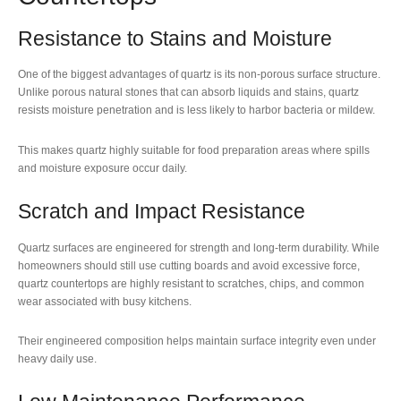
Resistance to Stains and Moisture
One of the biggest advantages of quartz is its non-porous surface structure.
Unlike porous natural stones that can absorb liquids and stains, quartz
resists moisture penetration and is less likely to harbor bacteria or mildew.
This makes quartz highly suitable for food preparation areas where spills
and moisture exposure occur daily.
Scratch and Impact Resistance
Quartz surfaces are engineered for strength and long-term durability. While
homeowners should still use cutting boards and avoid excessive force,
quartz countertops are highly resistant to scratches, chips, and common
wear associated with busy kitchens.
Their engineered composition helps maintain surface integrity even under
heavy daily use.