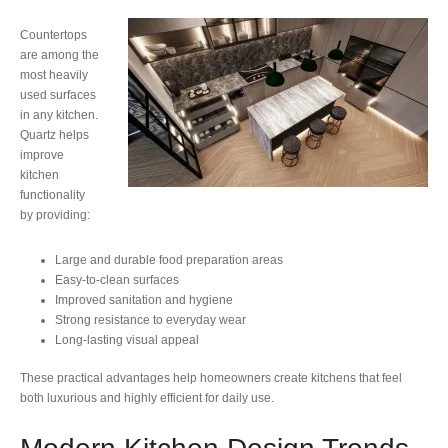
Countertops
are among the
most heavily
used surfaces
in any kitchen.
Quartz helps
improve
kitchen
functionality
by providing:
Large and durable food preparation areas
Easy-to-clean surfaces
Improved sanitation and hygiene
Strong resistance to everyday wear
Long-lasting visual appeal
These practical advantages help homeowners create kitchens that feel
both luxurious and highly efficient for daily use.