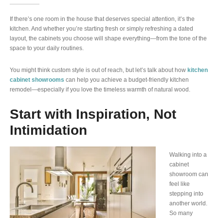
If there’s one room in the house that deserves special attention, it’s the
kitchen. And whether you’re starting fresh or simply refreshing a dated
layout, the cabinets you choose will shape everything—from the tone of the
space to your daily routines.
You might think custom style is out of reach, but let’s talk about how
kitchen
cabinet showrooms
can help you achieve a budget-friendly kitchen
remodel—especially if you love the timeless warmth of natural wood.
Start with Inspiration, Not
Intimidation
Walking into a
cabinet
showroom can
feel like
stepping into
another world.
So many