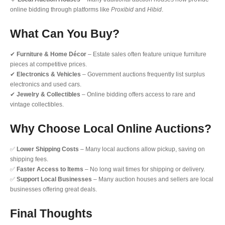
online bidding through platforms like
Proxibid
and
Hibid
.
What Can You Buy?
✔
Furniture & Home Décor
– Estate sales often feature unique furniture
pieces at competitive prices.
✔
Electronics & Vehicles
– Government auctions frequently list surplus
electronics and used cars.
✔
Jewelry & Collectibles
– Online bidding offers access to rare and
vintage collectibles.
Why Choose Local Online Auctions?
✅
Lower Shipping Costs
– Many local auctions allow pickup, saving on
shipping fees.
✅
Faster Access to Items
– No long wait times for shipping or delivery.
✅
Support Local Businesses
– Many auction houses and sellers are local
businesses offering great deals.
Final Thoughts