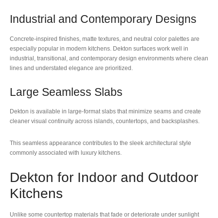
Industrial and Contemporary Designs
Concrete-inspired finishes, matte textures, and neutral color palettes are
especially popular in modern kitchens. Dekton surfaces work well in
industrial, transitional, and contemporary design environments where clean
lines and understated elegance are prioritized.
Large Seamless Slabs
Dekton is available in large-format slabs that minimize seams and create
cleaner visual continuity across islands, countertops, and backsplashes.
This seamless appearance contributes to the sleek architectural style
commonly associated with luxury kitchens.
Dekton for Indoor and Outdoor
Kitchens
Unlike some countertop materials that fade or deteriorate under sunlight