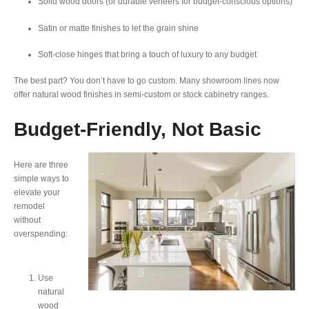
Solid wood doors (or durable veneers for budget-conscious options)
Satin or matte finishes to let the grain shine
Soft-close hinges that bring a touch of luxury to any budget
The best part? You don’t have to go custom. Many showroom lines now
offer natural wood finishes in semi-custom or stock cabinetry ranges.
Budget-Friendly, Not Basic
Here are three
simple ways to
elevate your
remodel
without
overspending:
Use
natural
wood