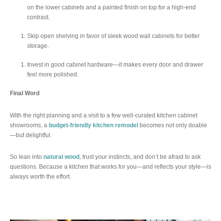
on the lower cabinets and a painted finish on top for a high-end
contrast.
Skip open shelving in favor of sleek wood wall cabinets for better
storage.
Invest in good cabinet hardware—it makes every door and drawer
feel more polished.
Final Word
With the right planning and a visit to a few well-curated kitchen cabinet
showrooms, a
budget-friendly kitchen remodel
becomes not only doable
—but delightful.
So lean into
natural wood
, trust your instincts, and don’t be afraid to ask
questions. Because a kitchen that works for you—and reflects your style—is
always worth the effort.