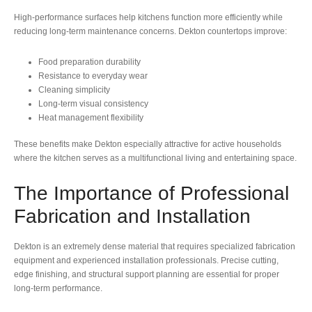
High-performance surfaces help kitchens function more efficiently while
reducing long-term maintenance concerns. Dekton countertops improve:
Food preparation durability
Resistance to everyday wear
Cleaning simplicity
Long-term visual consistency
Heat management flexibility
These benefits make Dekton especially attractive for active households
where the kitchen serves as a multifunctional living and entertaining space.
The Importance of Professional
Fabrication and Installation
Dekton is an extremely dense material that requires specialized fabrication
equipment and experienced installation professionals. Precise cutting,
edge finishing, and structural support planning are essential for proper
long-term performance.