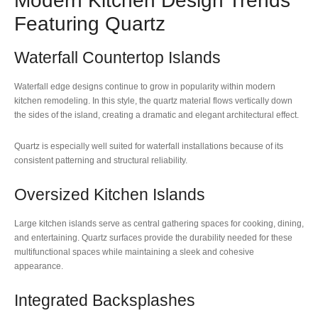
Modern Kitchen Design Trends
Featuring Quartz
Waterfall Countertop Islands
Waterfall edge designs continue to grow in popularity within modern
kitchen remodeling. In this style, the quartz material flows vertically down
the sides of the island, creating a dramatic and elegant architectural effect.
Quartz is especially well suited for waterfall installations because of its
consistent patterning and structural reliability.
Oversized Kitchen Islands
Large kitchen islands serve as central gathering spaces for cooking, dining,
and entertaining. Quartz surfaces provide the durability needed for these
multifunctional spaces while maintaining a sleek and cohesive
appearance.
Integrated Backsplashes