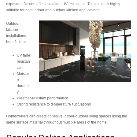
exposure, Dekton offers excellent UV resistance. This makes it highly
suitable for both indoor and outdoor kitchen applications.
Outdoor
kitchen
installations
benefit from:
UV fade
resistan
ce
Moistur
e
durabilit
y
Weather-resistant performance
Strong resistance to temperature fluctuations
Homeowners can create cohesive indoor-outdoor living spaces using the
same surface material throughout multiple areas of the home.