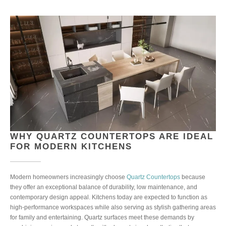
WHY QUARTZ COUNTERTOPS ARE IDEAL
FOR MODERN KITCHENS
Modern homeowners increasingly choose
Quartz Countertops
because
they offer an exceptional balance of durability, low maintenance, and
contemporary design appeal. Kitchens today are expected to function as
high-performance workspaces while also serving as stylish gathering areas
for family and entertaining. Quartz surfaces meet these demands by