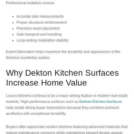
Professional installers ensure:
Accurate slab measurements
Proper structural reinforcement
Precision seam placement
Safe transport and handling
Long-lasting installation stability
Expert fabrication helps maximize the durability and appearance of the
finished countertop system.
Why Dekton Kitchen Surfaces
Increase Home Value
Luxury kitchens continue to be a major selling feature in modern real estate
markets. High-performance surfaces such as
Dekton Kitchen Surfaces
help create strong buyer impressions because they combine premium
aesthetics with exceptional durability.
Buyers often appreciate modern kitchens featuring advanced materials that
reduce maintenance concerns while maintaining elegant design appeal.