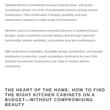
Updated kitchens consistently increase property value, and quartz
countertops remain one of the most desirable features among modern
homebuyers. Their combination of beauty, durability, and easy
maintenance appeals to a wide range of homeowners.
Whether used in contemporary minimalist kitchens or traditional luxury
designs, quartz countertops provide lasting value through improved
functionality, modern aesthetics, and reliable long-term performance.
With professional installation, thoughtful design coordination, and durable
engineered construction, quartz countertops continue to be one of the
smartest investments homeowners can make in modern kitchen
remodeling.
THE HEART OF THE HOME: HOW TO FIND
THE RIGHT KITCHEN CABINETS ON A
BUDGET—WITHOUT COMPROMISING
BEAUTY