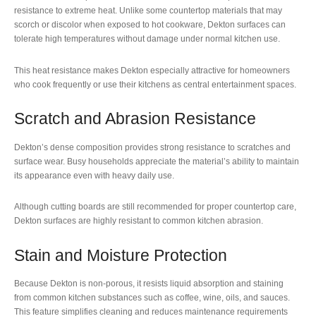
resistance to extreme heat. Unlike some countertop materials that may
scorch or discolor when exposed to hot cookware, Dekton surfaces can
tolerate high temperatures without damage under normal kitchen use.
This heat resistance makes Dekton especially attractive for homeowners
who cook frequently or use their kitchens as central entertainment spaces.
Scratch and Abrasion Resistance
Dekton’s dense composition provides strong resistance to scratches and
surface wear. Busy households appreciate the material’s ability to maintain
its appearance even with heavy daily use.
Although cutting boards are still recommended for proper countertop care,
Dekton surfaces are highly resistant to common kitchen abrasion.
Stain and Moisture Protection
Because Dekton is non-porous, it resists liquid absorption and staining
from common kitchen substances such as coffee, wine, oils, and sauces.
This feature simplifies cleaning and reduces maintenance requirements