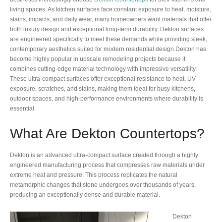
living spaces. As kitchen surfaces face constant exposure to heat, moisture,
stains, impacts, and daily wear, many homeowners want materials that offer
both luxury design and exceptional long-term durability. Dekton surfaces
are engineered specifically to meet these demands while providing sleek,
contemporary aesthetics suited for modern residential design.Dekton has
become highly popular in upscale remodeling projects because it
combines cutting-edge material technology with impressive versatility.
These ultra-compact surfaces offer exceptional resistance to heat, UV
exposure, scratches, and stains, making them ideal for busy kitchens,
outdoor spaces, and high-performance environments where durability is
essential.
What Are Dekton Countertops?
Dekton is an advanced ultra-compact surface created through a highly
engineered manufacturing process that compresses raw materials under
extreme heat and pressure. This process replicates the natural
metamorphic changes that stone undergoes over thousands of years,
producing an exceptionally dense and durable material.
Dekton