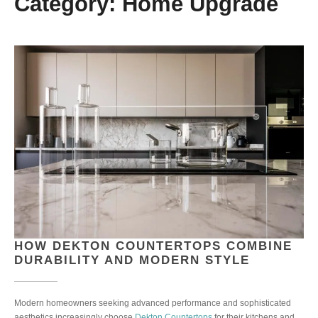
Category:
Home Upgrade
HOW DEKTON COUNTERTOPS COMBINE
DURABILITY AND MODERN STYLE
Modern homeowners seeking advanced performance and sophisticated
aesthetics increasingly choose
Dekton Countertops
for their kitchens and