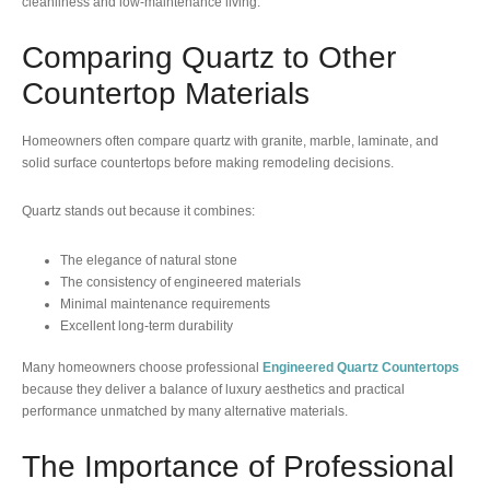
cleanliness and low-maintenance living.
Comparing Quartz to Other
Countertop Materials
Homeowners often compare quartz with granite, marble, laminate, and
solid surface countertops before making remodeling decisions.
Quartz stands out because it combines:
The elegance of natural stone
The consistency of engineered materials
Minimal maintenance requirements
Excellent long-term durability
Many homeowners choose professional
Engineered Quartz Countertops
because they deliver a balance of luxury aesthetics and practical
performance unmatched by many alternative materials.
The Importance of Professional