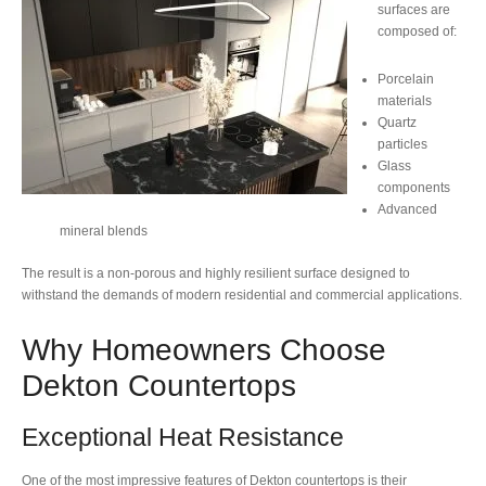
surfaces are
composed of:
Porcelain
materials
Quartz
particles
Glass
components
Advanced
mineral blends
The result is a non-porous and highly resilient surface designed to
withstand the demands of modern residential and commercial applications.
Why Homeowners Choose
Dekton Countertops
Exceptional Heat Resistance
One of the most impressive features of Dekton countertops is their