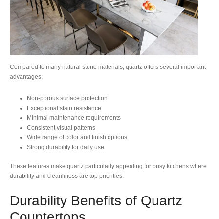
Compared to many natural stone materials, quartz offers several important
advantages:
Non-porous surface protection
Exceptional stain resistance
Minimal maintenance requirements
Consistent visual patterns
Wide range of color and finish options
Strong durability for daily use
These features make quartz particularly appealing for busy kitchens where
durability and cleanliness are top priorities.
Durability Benefits of Quartz
Countertops