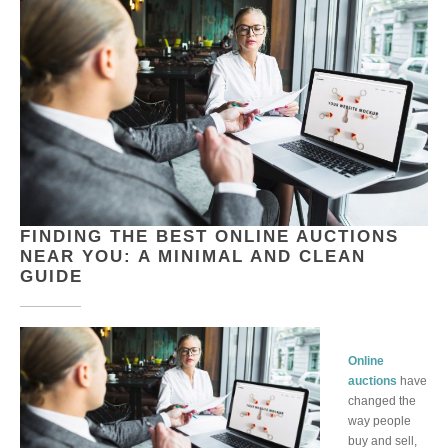
FINDING THE BEST ONLINE AUCTIONS
NEAR YOU: A MINIMAL AND CLEAN
GUIDE
Online
auctions
have
changed the
way people
buy and sell,