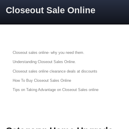
Skip to content
Closeout Sale Online
CLOSEOUT SALES ONLINE
Articles about Closeout Sales Online
Closeout sales online- why you need them.
Understanding Closeout Sales Online.
Closeout sales online clearance deals at discounts
How To Buy Closeout Sales Online
Tips on Taking Advantage on Closeout Sales online
PRIME AUCTIONS