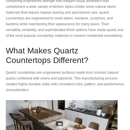
combining engineered strength with elegant visual aesthetics that
complement a wide variety of kitchen styles.Unlike some natural stone
materials that require regular sealing and specialized care, quartz
countertops are engineered to resist stains, moisture, scratches, and
bacteria while maintaining their appearance for many years. Their
versatility, reliability, and sophisticated finish options have made quartz one
of the most popular countertop materials in modern residential remodeling.
What Makes Quartz
Countertops Different?
Quartz countertops are engineered surfaces made from crushed natural
quartz combined with resins and pigments. This manufacturing process
creates highly durable slabs with consistent color, pattern, and performance
characteristics.