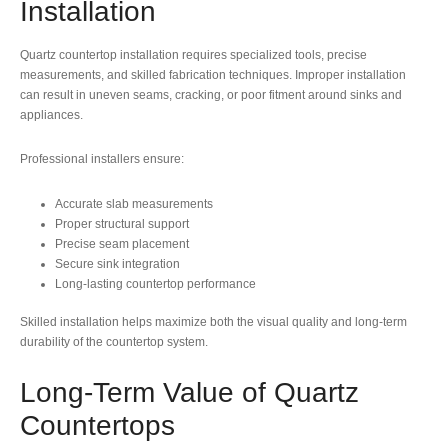
Installation
Quartz countertop installation requires specialized tools, precise
measurements, and skilled fabrication techniques. Improper installation
can result in uneven seams, cracking, or poor fitment around sinks and
appliances.
Professional installers ensure:
Accurate slab measurements
Proper structural support
Precise seam placement
Secure sink integration
Long-lasting countertop performance
Skilled installation helps maximize both the visual quality and long-term
durability of the countertop system.
Long-Term Value of Quartz
Countertops