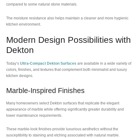
compared to some natural stone materials.
The moisture resistance also helps maintain a cleaner and more hygienic
kitchen environment.
Modern Design Possibilities with
Dekton
Today’s
Ultra-Compact Dekton Surfaces
are available in a wide variety of
colors, finishes, and textures that complement both minimalist and luxury
kitchen designs.
Marble-Inspired Finishes
Many homeowners select Dekton surfaces that replicate the elegant
appearance of marble while offering significantly greater durability and
lower maintenance requirements.
These marble-look finishes provide luxurious aesthetics without the
susceptibility to staining and etching associated with natural marble.