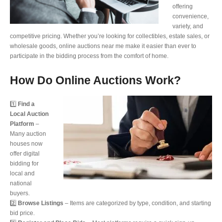
offering
convenience,
variety, and
competitive pricing. Whether you’re looking for collectibles, estate sales, or
wholesale goods, online auctions near me make it easier than ever to
participate in the bidding process from the comfort of home.
How Do Online Auctions Work?
1️⃣
Find a
Local Auction
Platform
–
Many auction
houses now
offer digital
bidding for
local and
national
buyers.
2️⃣
Browse Listings
– Items are categorized by type, condition, and starting
bid price.