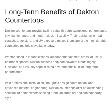
Long-Term Benefits of Dekton
Countertops
Dekton countertops provide lasting value through exceptional performance,
low maintenance, and modern design flexibility. Their resistance to heat,
scratches, moisture, and UV exposure makes them one of the most durable
countertop materials available today.
Whether used in indoor kitchens, outdoor entertainment areas, or luxury
bathroom spaces, Dekton surfaces help homeowners create highly
functional and visually sophisticated environments built for long-term
performance.
With professional installation, thoughtful design coordination, and
advanced material engineering, Dekton countertops offer an outstanding
solution for homeowners seeking premium durability and contemporary
style.